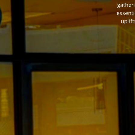
gatheri
essenti
uplif