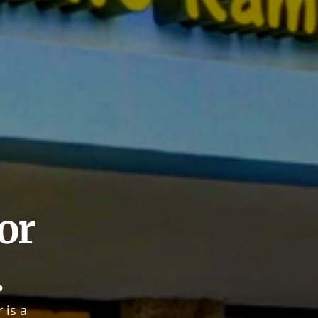
r 
.
is a 