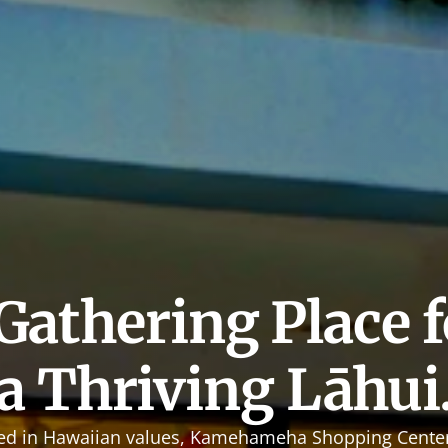
Gathering Place fo
a Thriving Lāhui
ed in Hawaiian values, Kamehameha Shopping Center 