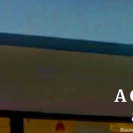
A 
Root