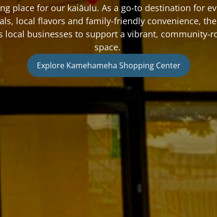
ng place for our kaiāulu. As a go-to destination for ev
als, local flavors and family-friendly convenience, the 
ts local businesses to support a vibrant, community-r
space. 
Explore Kamehameha Shopping Center
Explore Kamehameha Shopping Center