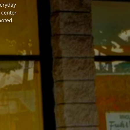
eryday 
center 
ooted 