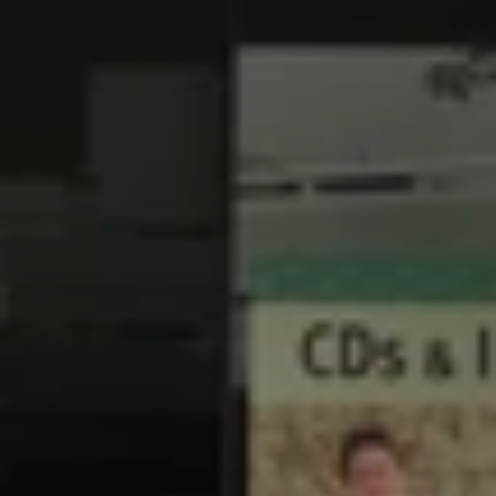
F
i
n
a
n
c
e
F
a
c
t
o
r
s