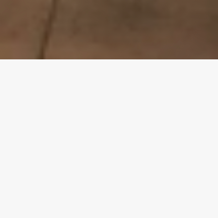
Privacy Policy
Terms & Conditions
Phone Number:
808-832-6500
Address:
1620 N School Street              
Honolulu, HI 96817
Hours:
Monday-Friday    9 a.m. - 4 p.m.